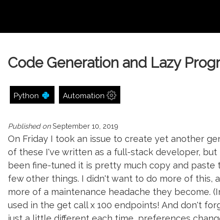
Code Generation and Lazy Pro
Python
Automation
Published on
September 10, 2019
On Friday I took an issue to create yet another 
of these I've written as a full-stack developer, bu
been fine-tuned it is pretty much copy and paste 
few other things. I didn't want to do more of this,
more of a maintenance headache they become. (I
used in the get call x 100 endpoints! And don't for
just a little different each time, preferences change,