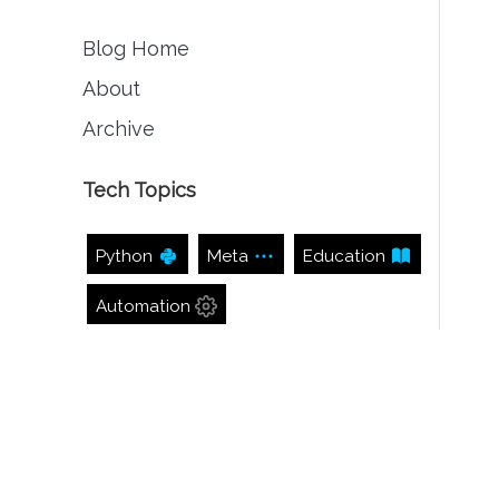
Blog Home
About
Archive
Tech Topics
Python
Meta
Education
Automation