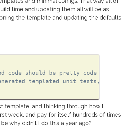
emplates and minimal configs. That way all of
uild time and updating them all will be as
ioning the template and updating the defaults
ed code should be pretty code
enerated templated unit tests, because te
rst template, and thinking through how I
first week, and pay for itself hundreds of times
 be why didn't I do this a year ago?