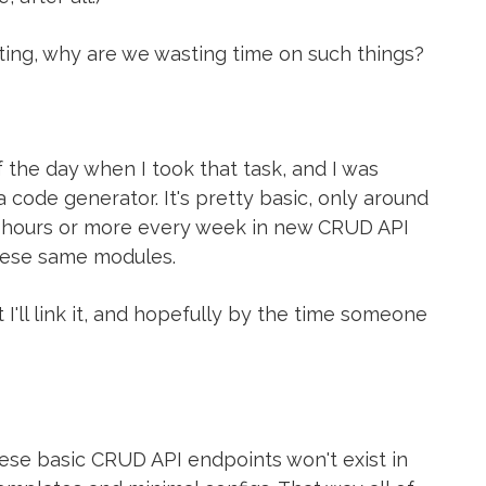
ng, why are we wasting time on such things?
f the day when I took that task, and I was
a code generator. It's pretty basic, only around
ew hours or more every week in new CRUD API
these same modules.
 I'll link it, and hopefully by the time someone
hese basic CRUD API endpoints won't exist in