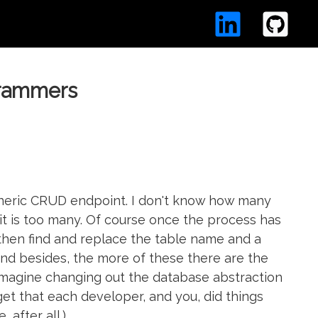
grammers
generic CRUD endpoint. I don't know how many
t it is too many. Of course once the process has
then find and replace the table name and a
 and besides, the more of these there are the
magine changing out the database abstraction
get that each developer, and you, did things
 after all.)