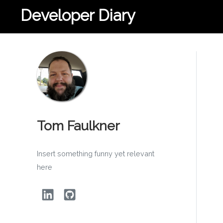
Developer Diary
Tom Faulkner
Insert something funny yet relevant
here