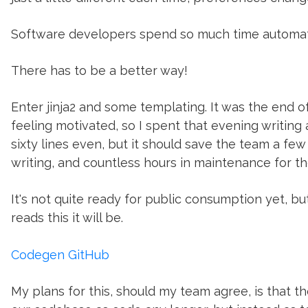
Software developers spend so much time automati
There has to be a better way!
Enter jinja2 and some templating. It was the end o
feeling motivated, so I spent that evening writing 
sixty lines even, but it should save the team a f
writing, and countless hours in maintenance for 
It's not quite ready for public consumption yet, but
reads this it will be.
Codegen GitHub
My plans for this, should my team agree, is that t