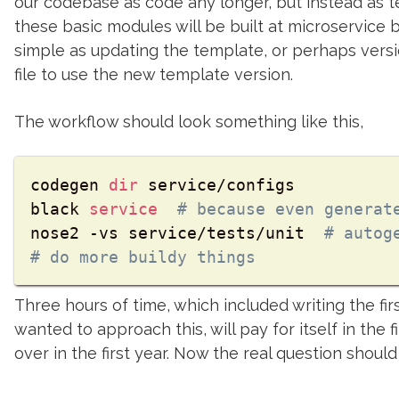
our codebase as code any longer, but instead as t
these basic modules will be built at microservice b
simple as updating the template, or perhaps vers
file to use the new template version.
The workflow should look something like this,
codegen 
dir
 service/configs

black 
service
# because even generat
nose2 -vs service/tests/unit  
# autog
# do more buildy things
Three hours of time, which included writing the fi
wanted to approach this, will pay for itself in the 
over in the first year. Now the real question should