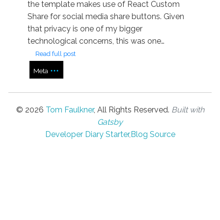
the template makes use of React Custom
Share for social media share buttons. Given
that privacy is one of my bigger
technological concerns, this was one…
Read full post
Meta
©
2026
Tom Faulkner
, All Rights Reserved.
Built with
Gatsby
Developer Diary Starter
,
Blog Source