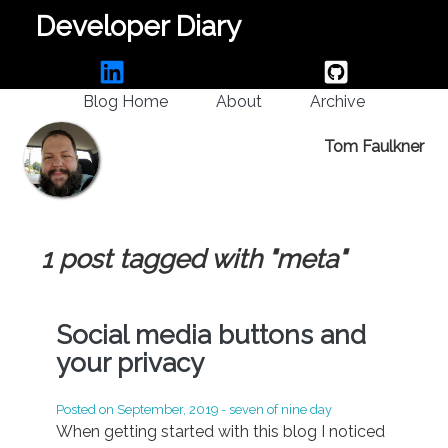
Developer Diary
Blog Home
About
Archive
Tom Faulkner
1 post tagged with "meta"
Social media buttons and
your privacy
Posted on
September, 2019
- seven of nine day
When getting started with this blog I noticed