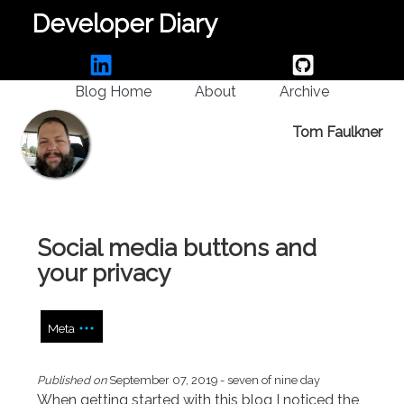
Developer Diary
Blog Home
About
Archive
Tom Faulkner
Social media buttons and
your privacy
Meta
Published on
September 07, 2019
- seven of nine day
When getting started with this blog I noticed the