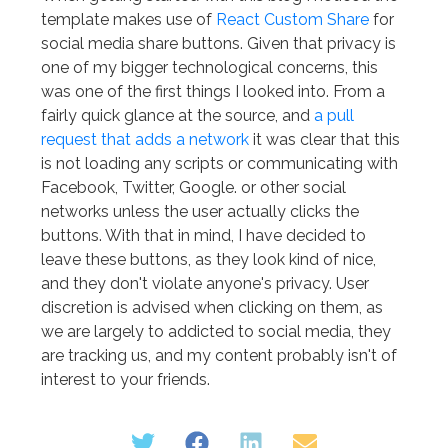
template makes use of
React Custom Share
for
social media share buttons. Given that privacy is
one of my bigger technological concerns, this
was one of the first things I looked into. From a
fairly quick glance at the source, and
a pull
request that adds a network
it was clear that this
is not loading any scripts or communicating with
Facebook, Twitter, Google. or other social
networks unless the user actually clicks the
buttons. With that in mind, I have decided to
leave these buttons, as they look kind of nice,
and they don't violate anyone's privacy. User
discretion is advised when clicking on them, as
we are largely to addicted to social media, they
are tracking us, and my content probably isn't of
interest to your friends.