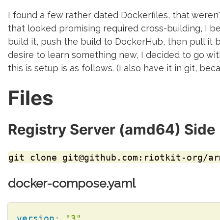
I found a few rather dated Dockerfiles, that were
that looked promising required cross-building, I b
build it, push the build to DockerHub, then pull it
desire to learn something new, I decided to go wit
this is setup is as follows. (I also have it in git, b
Files
Registry Server (amd64) Side
git clone
git@github.com
:riotkit-org/ar
docker-compose.yaml
version
:
"3"