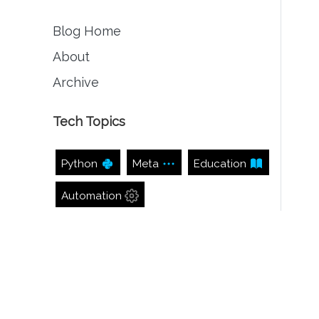
Blog Home
About
Archive
Tech Topics
Python
Meta
Education
Automation