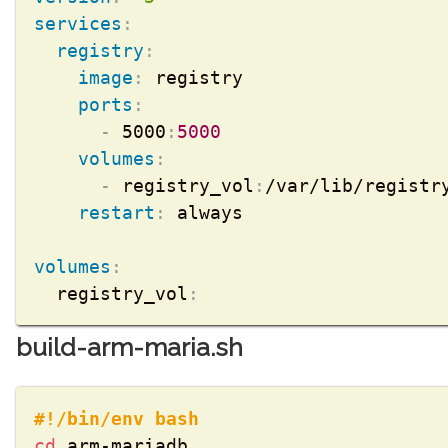
services
:
registry
:
image
:
 registry

ports
:
-
 5000
:
5000
volumes
:
-
 registry_vol
:
/var/lib/registry
restart
:
 always

volumes
:
  registry_vol
:
build-arm-maria.sh
#!/bin/env bash
cd
 arm-mariadb 
