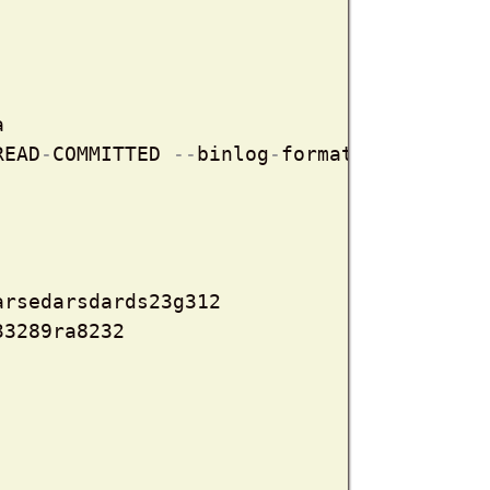


READ
-
COMMITTED 
-
-
binlog
-
format=ROW

rsedarsdards23g312

33289ra8232
