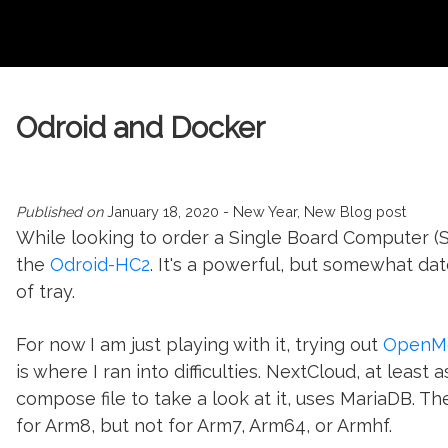
Odroid and Docker
Published on
January 18, 2020
- New Year, New Blog post
While looking to order a Single Board Computer (S
the
Odroid-HC2
. It's a powerful, but somewhat dat
of tray.
For now I am just playing with it, trying out
OpenMe
is where I ran into difficulties. NextCloud, at least a
compose file to take a look at it, uses MariaDB. Th
for Arm8, but not for Arm7, Arm64, or Armhf.