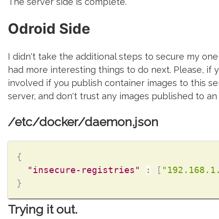
The server side is complete.
Odroid Side
I didn't take the additional steps to secure my one c
had more interesting things to do next. Please, if y
involved if you publish container images to this se
server, and don't trust any images published to an 
/etc/docker/daemon.json
{
"insecure-registries"
:
[
"192.168.1
}
Trying it out.