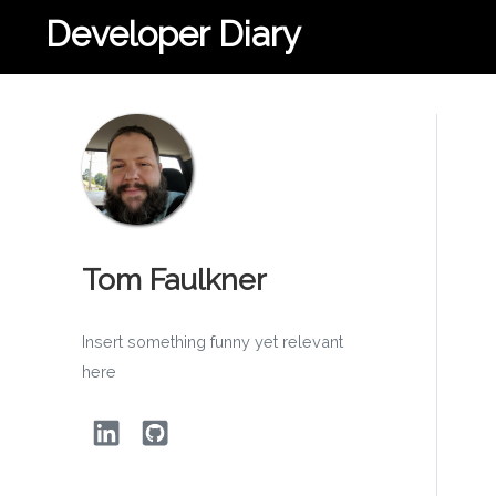
Developer Diary
Tom Faulkner
Insert something funny yet relevant
here