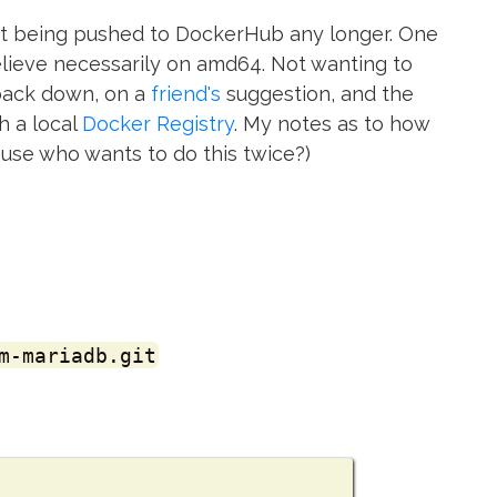
n't being pushed to DockerHub any longer. One
elieve necessarily on amd64. Not wanting to
 back down, on a
friend's
suggestion, and the
h a local
Docker Registry
. My notes as to how
ecause who wants to do this twice?)
m-mariadb.git