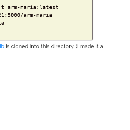
t arm-maria:latest

21:5000/arm-maria

db
is cloned into this directory. (I made it a