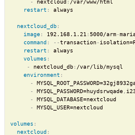
-
 nextcloud
:
/var/www/html

restart
:
 always

nextcloud_db
:
image
:
 192.168.1.21
:
5000/arm
-
maria
command
:
-
-
transaction
-
isolation=
restart
:
 always

volumes
:
-
 nextcloud_db
:
/var/lib/mysql

environment
:
-
 MYSQL_ROOT_PASSWORD=32gj8932ga
-
 MYSQL_PASSWORD=huydsrwqade
,
i2
-
 MYSQL_DATABASE=nextcloud

-
 MYSQL_USER=nextcloud

volumes
:
nextcloud
: