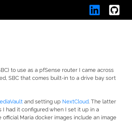
BC) to use as a pfSense router I came across
ed, SBC that comes built-in to a drive bay sort
diaVault
and setting up
NextCloud
. The latter
s I had it configured when I set it up in a
e official Maria docker images include an image