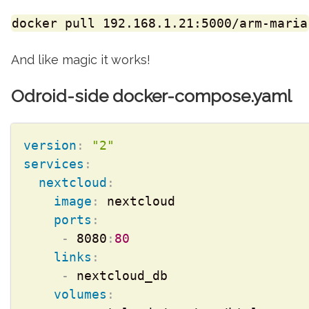
docker pull 192.168.1.21:5000/arm-maria
And like magic it works!
Odroid-side docker-compose.yaml
version
:
"2"
services
:
nextcloud
:
image
:
 nextcloud

ports
:
-
 8080
:
80
links
:
-
 nextcloud_db

volumes
: