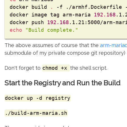
docker build 
.
 -f ./armhf.Dockerfile -
docker image tag arm-maria 
192.168
.1.
docker push 
192.168
echo
"Build complete."
The above assumes of course that the
arm-maria
submodule of my private compose git repository)
Don't forget to
chmod +x
the shell script.
Start the Registry and Run the Build
docker up -d registry
./build-arm-maria.sh