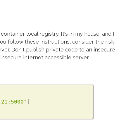
ontainer local registry. It's in my house, and I
ou follow these instructions, consider the risk
rver. Don't publish private code to an insecure
insecure internet accessible server.
.21:5000"
]