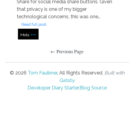
Share for social media share buttons. Given
that privacy is one of my bigger
technological concerns, this was one…
Read full post
Meta
← Previous Page
©
2026
Tom Faulkner
, All Rights Reserved.
Built with
Gatsby
Developer Diary Starter
,
Blog Source