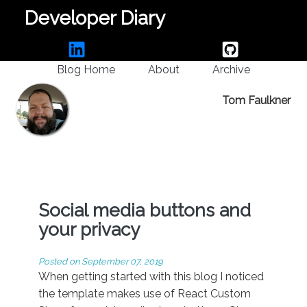
Developer Diary
Blog Home
About
Archive
Tom Faulkner
Social media buttons and
your privacy
Posted on
September 07, 2019
When getting started with this blog I noticed
the template makes use of React Custom